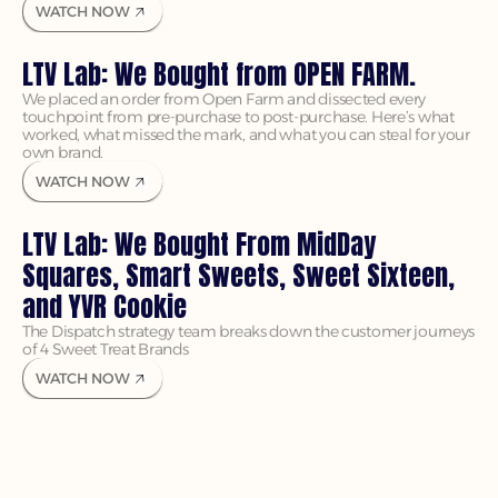
WATCH NOW
LTV Lab: We Bought from OPEN FARM.
We placed an order from Open Farm and dissected every 
touchpoint from pre-purchase to post-purchase. Here’s what 
worked, what missed the mark, and what you can steal for your 
own brand.
WATCH NOW
LTV Lab: We Bought From MidDay 
Squares, Smart Sweets, Sweet Sixteen, 
and YVR Cookie
The Dispatch strategy team breaks down the customer journeys 
of 4 Sweet Treat Brands
WATCH NOW