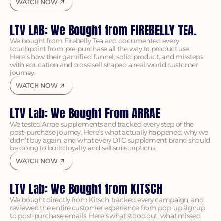
WATCH NOW
LTV LAB: We Bought from FIREBELLY TEA.
We bought from Firebelly Tea and documented every 
touchpoint from pre-purchase all the way to product use. 
Here’s how their gamified funnel, solid product, and missteps 
with education and cross-sell shaped a real-world customer 
journey.
WATCH NOW
LTV Lab: We Bought From ARRAE
We tested Arrae supplements and tracked every step of the 
post-purchase journey. Here’s what actually happened, why we 
didn't buy again, and what every DTC supplement brand should 
be doing to build loyalty and sell subscriptions.
WATCH NOW
LTV Lab: We Bought from KITSCH 
We bought directly from Kitsch, tracked every campaign, and 
reviewed the entire customer experience from pop-up signup 
to post-purchase emails. Here’s what stood out, what missed, 