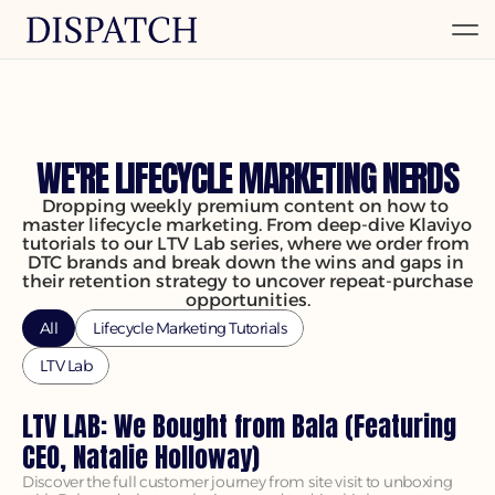
INSIGHTS & IDEAS
WE'RE LIFECYCLE MARKETING NERDS
Dropping weekly premium content on how to 
master lifecycle marketing. From deep-dive Klaviyo 
tutorials to our LTV Lab series, where we order from 
DTC brands and break down the wins and gaps in 
their retention strategy to uncover repeat-purchase 
opportunities.
All
Lifecycle Marketing Tutorials
LTV Lab
LTV LAB: We Bought from Bala (Featuring 
CEO, Natalie Holloway)
Discover the full customer journey from site visit to unboxing 