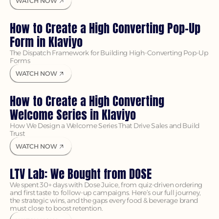
WATCH NOW
How to Create a High Converting Pop-Up 
Form in Klaviyo
The Dispatch Framework for Building High-Converting Pop-Up 
Forms
WATCH NOW
How to Create a High Converting 
Welcome Series in Klaviyo
How We Design a Welcome Series That Drive Sales and Build 
Trust
WATCH NOW
LTV Lab: We Bought from DOSE
We spent 30+ days with Dose Juice, from quiz-driven ordering 
and first taste to follow-up campaigns. Here’s our full journey, 
the strategic wins, and the gaps every food & beverage brand 