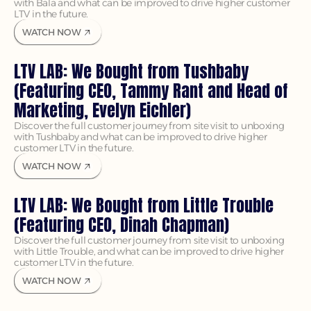
with Bala and what can be improved to drive higher customer 
LTV in the future.
WATCH NOW
LTV LAB: We Bought from Tushbaby 
(Featuring CEO, Tammy Rant and Head of 
Marketing, Evelyn Eichler)
Discover the full customer journey from site visit to unboxing 
with Tushbaby and what can be improved to drive higher 
customer LTV in the future.
WATCH NOW
LTV LAB: We Bought from Little Trouble 
(Featuring CEO, Dinah Chapman)
Discover the full customer journey from site visit to unboxing 
with Little Trouble, and what can be improved to drive higher 
customer LTV in the future.
WATCH NOW