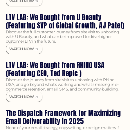
WATCH NOW
LTV LAB: We Bought from U Beauty 
(Featuring SVP of Global Growth, AJ Patel)
Discover the full customer journey from site visit to unboxing 
with U Beauty, and what can be improved to drive higher 
customer LTV in the future.
WATCH NOW
LTV LAB: We Bought from RHINO USA 
(Featuring CEO, Ted Repic )
Discover the journey from site visit to unboxing with Rhino 
USA, and go beyond what’s working and what’s missing in e-
commerce retention, email, SMS, and community-building.
WATCH NOW
The Dispatch Framework for Maximizing 
Email Deliverability in 2025
None of your email strategy, copywriting, or design matters if 