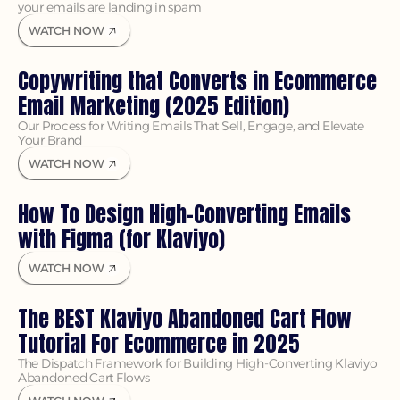
your emails are landing in spam
WATCH NOW
Copywriting that Converts in Ecommerce 
Email Marketing (2025 Edition)
Our Process for Writing Emails That Sell, Engage, and Elevate 
Your Brand
WATCH NOW
How To Design High-Converting Emails 
with Figma (for Klaviyo)
WATCH NOW
The BEST Klaviyo Abandoned Cart Flow 
Tutorial For Ecommerce in 2025
The Dispatch Framework for Building High-Converting Klaviyo 
Abandoned Cart Flows