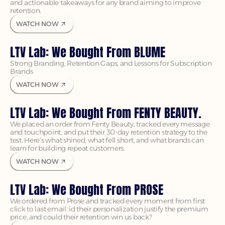
and actionable takeaways for any brand aiming to improve 
retention.
WATCH NOW
LTV Lab: We Bought From BLUME
Strong Branding, Retention Gaps, and Lessons for Subscription 
Brands
WATCH NOW
LTV Lab: We Bought From FENTY BEAUTY.
We placed an order from Fenty Beauty, tracked every message 
and touchpoint, and put their 30-day retention strategy to the 
test. Here’s what shined, what fell short, and what brands can 
WATCH NOW
LTV Lab: We Bought From PROSE
We ordered from Prose and tracked every moment from first 
click to last email. id their personalization justify the premium 
price, and could their retention win us back?