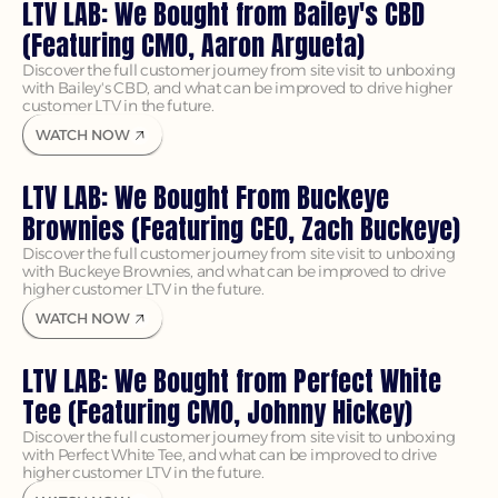
LTV LAB: We Bought from Bailey's CBD 
(Featuring CMO, Aaron Argueta)
Discover the full customer journey from site visit to unboxing 
with Bailey's CBD, and what can be improved to drive higher 
customer LTV in the future.
WATCH NOW
LTV LAB: We Bought From Buckeye 
Brownies (Featuring CEO, Zach Buckeye)
Discover the full customer journey from site visit to unboxing 
with Buckeye Brownies, and what can be improved to drive 
higher customer LTV in the future.
WATCH NOW
LTV LAB: We Bought from Perfect White 
Tee (Featuring CMO, Johnny Hickey)
Discover the full customer journey from site visit to unboxing 
with Perfect White Tee, and what can be improved to drive 
higher customer LTV in the future.