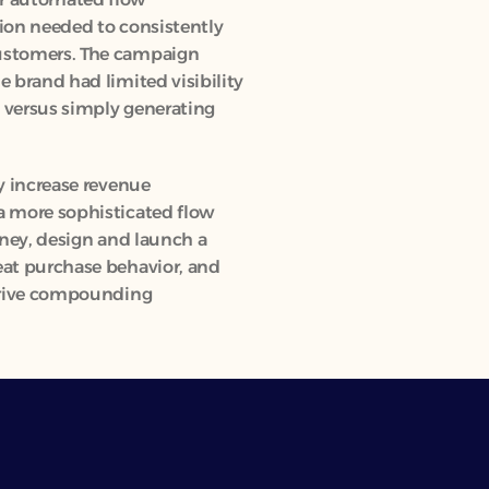
ion needed to consistently 
ustomers. The campaign 
 brand had limited visibility 
 versus simply generating 
y increase revenue 
a more sophisticated flow 
rney, design and launch a 
at purchase behavior, and 
drive compounding 