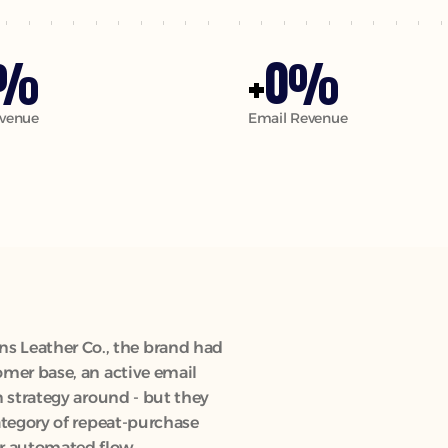
0
%
+
%
venue
Email Revenue
 Leather Co., the brand had 
omer base, an active email 
n strategy around - but they 
ategory of repeat-purchase 
r automated flow 