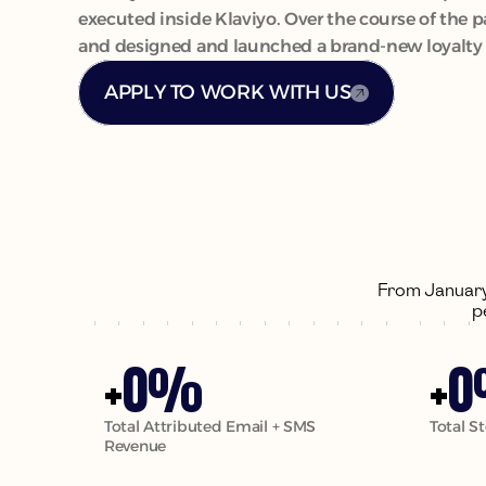
executed inside Klaviyo. Over the course of the 
and designed and launched a brand-new loyalty p
APPLY TO WORK WITH US
From January 
p
0
0
+
%
+
Total Attributed Email + SMS 
Total S
Revenue