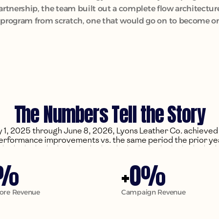
partnership, the team built out a complete flow architect
rogram from scratch, one that would go on to become one 
The Numbers Tell the Story
1, 2025 through June 8, 2026, Lyons Leather Co. achieved t
erformance improvements vs. the same period the prior ye
0
%
+
%
tore Revenue
Campaign Revenue