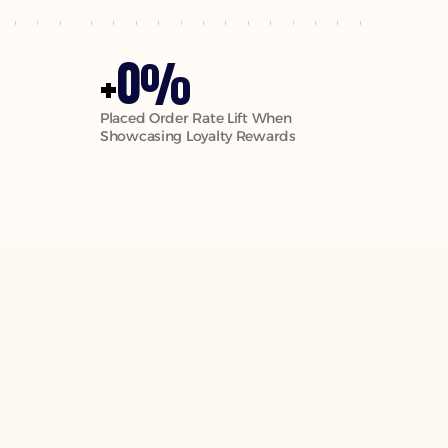
0
+
%
Placed Order Rate Lift When 
Showcasing Loyalty Rewards