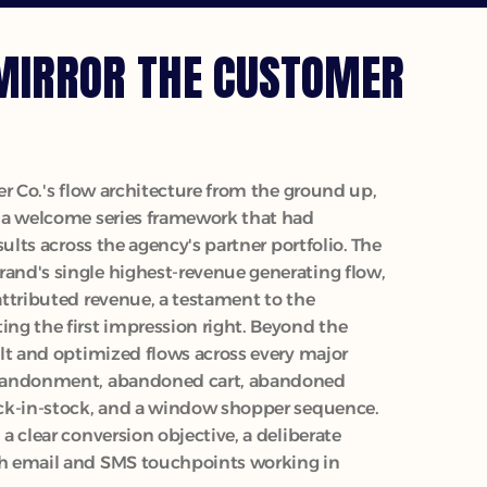
MIRROR THE CUSTOMER 
r Co.'s flow architecture from the ground up, 
 a welcome series framework that had 
ults across the agency's partner portfolio. The 
nd's single highest-revenue generating flow, 
ttributed revenue, a testament to the 
g the first impression right. Beyond the 
lt and optimized flows across every major 
bandonment, abandoned cart, abandoned 
ck-in-stock, and a window shopper sequence. 
 clear conversion objective, a deliberate 
 email and SMS touchpoints working in 