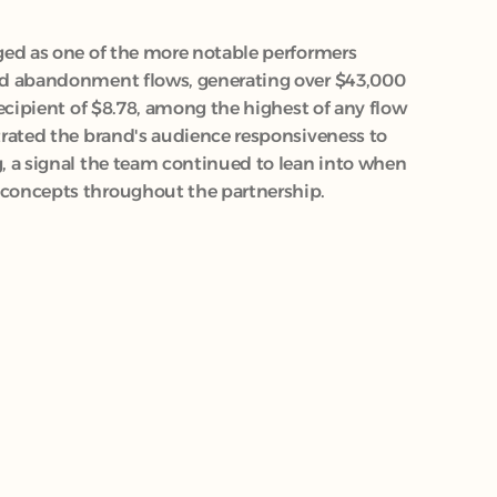
ed as one of the more notable performers 
d abandonment flows, generating over $43,000 
ecipient of $8.78, among the highest of any flow 
rated the brand's audience responsiveness to 
 a signal the team continued to lean into when 
concepts throughout the partnership.