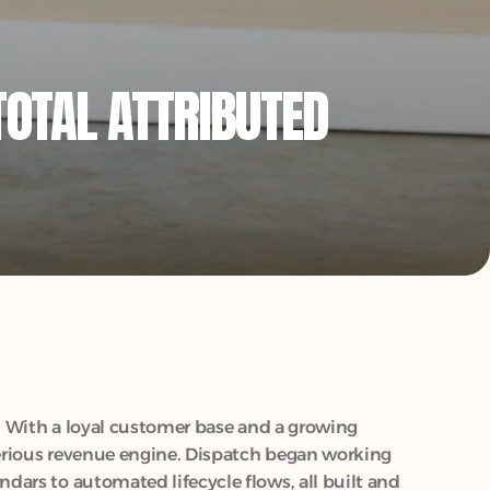
OTAL ATTRIBUTED 
. With a loyal customer base and a growing 
serious revenue engine. Dispatch began working 
ars to automated lifecycle flows, all built and 