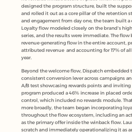
designed the program structure, built the suppo
and rolled it out as a core pillar of the retention 
and engagement from day one, the team built a
Loyalty flow modeled closely on the brand's hig
series, and the results were immediate. The flow
revenue-generating flow in the entire account, p
attributed revenue  and accounting for 17% of all
year.
Beyond the welcome flow, Dispatch embedded th
consistent conversion lever across campaigns an
A/B test showcasing rewards points and inviting 
program produced a 46% increase in placed order
control, which included no rewards module. That
more broadly, the team began incorporating loya
throughout the flow ecosystem, including an acti
as the primary offer inside the winback flow. La
scratch and immediately operationalizing it as an