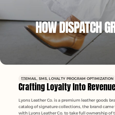
HOW DISPATCH GRE
EMAIL, SMS, LOYALTY PROGRAM OPTIMIZATION
Crafting Loyalty Into Revenu
Lyons Leather Co. is a premium leather goods bran
catalog of signature collections, the brand came
with Lyons Leather Co. to take full ownership of