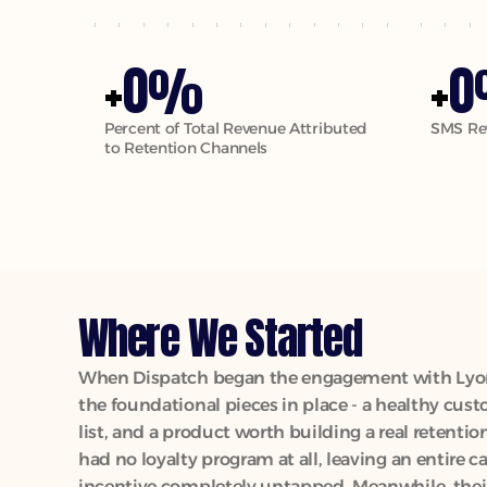
0
0
+
%
+
Percent of Total Revenue Attributed 
SMS Re
to Retention Channels
Where We Started
When Dispatch began the engagement with Lyons
the foundational pieces in place - a healthy cust
list, and a product worth building a real retentio
had no loyalty program at all, leaving an entire c
incentive completely untapped. Meanwhile, thei