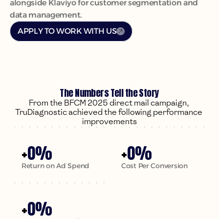
alongside Klaviyo for customer segmentation and 
data management.
APPLY TO WORK WITH US
The Numbers Tell the Story
From the BFCM 2025 direct mail campaign, 
TruDiagnostic achieved the following performance 
+
0
%
+
0
%
Return on Ad Spend
Cost Per Conversion
+
0
%