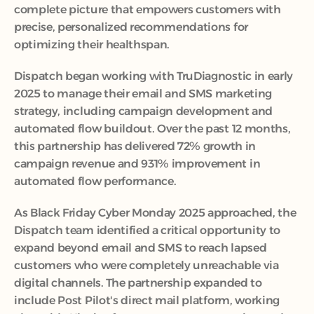
complete picture that empowers customers with 
precise, personalized recommendations for 
optimizing their healthspan.
Dispatch began working with TruDiagnostic in early 
2025 to manage their email and SMS marketing 
strategy, including campaign development and 
automated flow buildout. Over the past 12 months, 
this partnership has delivered 72% growth in 
campaign revenue and 931% improvement in 
automated flow performance. 
As Black Friday Cyber Monday 2025 approached, the 
Dispatch team identified a critical opportunity to 
expand beyond email and SMS to reach lapsed 
customers who were completely unreachable via 
digital channels. The partnership expanded to 
include Post Pilot's direct mail platform, working 