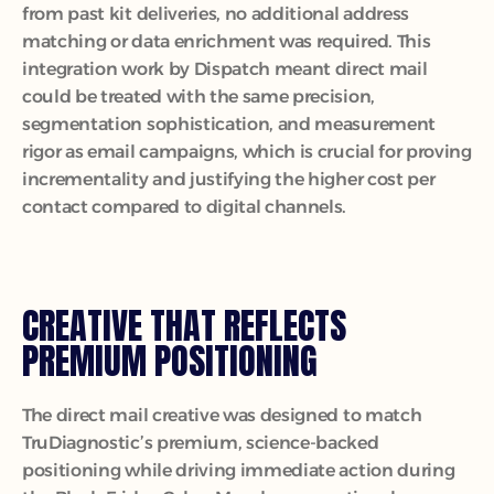
from past kit deliveries, no additional address 
matching or data enrichment was required. This 
integration work by Dispatch meant direct mail 
could be treated with the same precision, 
segmentation sophistication, and measurement 
rigor as email campaigns, which is crucial for proving 
incrementality and justifying the higher cost per 
contact compared to digital channels.
CREATIVE THAT REFLECTS 
PREMIUM POSITIONING
The direct mail creative was designed to match 
TruDiagnostic’s premium, science-backed 
positioning while driving immediate action during 