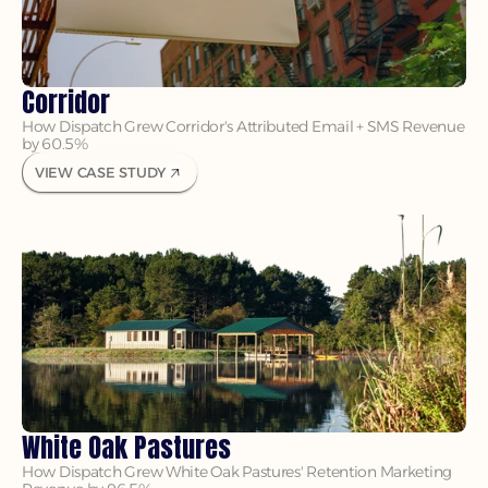
Corridor
How Dispatch Grew Corridor's Attributed Email + SMS Revenue 
by 60.5%
VIEW CASE STUDY
White Oak Pastures
How Dispatch Grew White Oak Pastures' Retention Marketing 