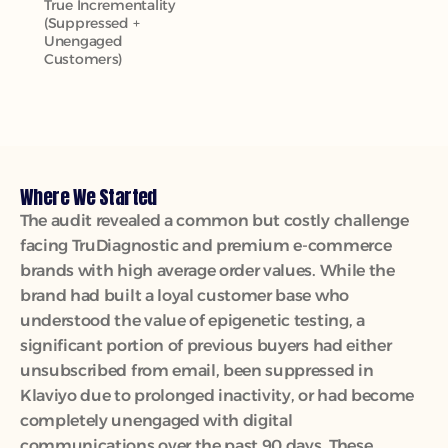
True Incrementality 
(Suppressed + 
Unengaged 
Customers)
Where We Started
The audit revealed a common but costly challenge 
facing TruDiagnostic and premium e-commerce 
brands with high average order values. While the 
brand had built a loyal customer base who 
understood the value of epigenetic testing, a 
significant portion of previous buyers had either 
unsubscribed from email, been suppressed in 
Klaviyo due to prolonged inactivity, or had become 
completely unengaged with digital 
communications over the past 90 days. These 