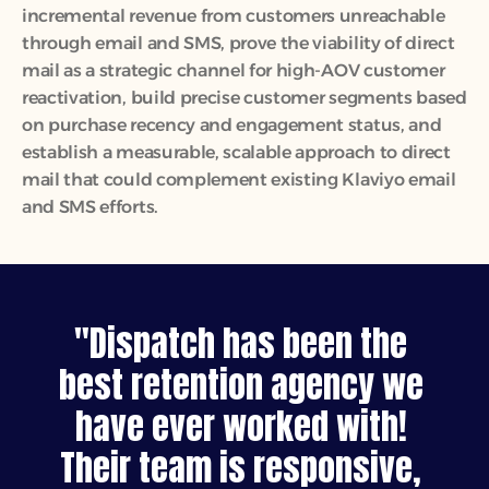
incremental revenue from customers unreachable 
through email and SMS, prove the viability of direct 
mail as a strategic channel for high-AOV customer 
reactivation, build precise customer segments based 
on purchase recency and engagement status, and 
establish a measurable, scalable approach to direct 
mail that could complement existing Klaviyo email 
and SMS efforts.
"Dispatch has been the 
best retention agency we 
have ever worked with! 
Their team is responsive, 