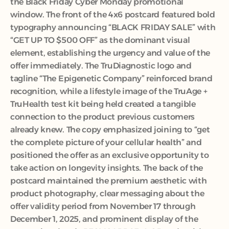
the Black Friday Cyber Monday promotional 
window. The front of the 4x6 postcard featured bold 
typography announcing “BLACK FRIDAY SALE” with 
“GET UP TO $500 OFF” as the dominant visual 
element, establishing the urgency and value of the 
offer immediately. The TruDiagnostic logo and 
tagline “The Epigenetic Company” reinforced brand 
recognition, while a lifestyle image of the TruAge + 
TruHealth test kit being held created a tangible 
connection to the product previous customers 
already knew. The copy emphasized joining to “get 
the complete picture of your cellular health” and 
positioned the offer as an exclusive opportunity to 
take action on longevity insights. The back of the 
postcard maintained the premium aesthetic with 
product photography, clear messaging about the 
offer validity period from November 17 through 
December 1, 2025, and prominent display of the 