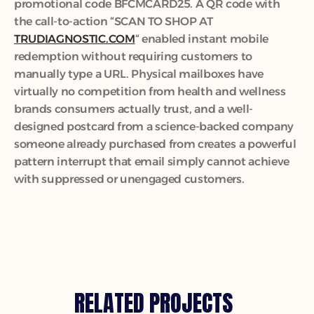
promotional code BFCMCARD25. A QR code with 
the call-to-action “SCAN TO SHOP AT 
TRUDIAGNOSTIC.COM
“ enabled instant mobile 
redemption without requiring customers to 
manually type a URL. Physical mailboxes have 
virtually no competition from health and wellness 
brands consumers actually trust, and a well-
designed postcard from a science-backed company 
someone already purchased from creates a powerful 
pattern interrupt that email simply cannot achieve 
with suppressed or unengaged customers.
RELATED PROJECTS