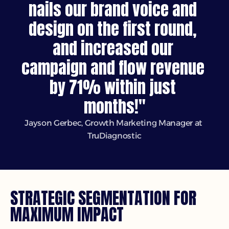
nails our brand voice and 
design on the first round, 
and increased our 
campaign and flow revenue 
by 71% within just 
months!"
Jayson Gerbec, Growth Marketing Manager at 
TruDiagnostic
STRATEGIC SEGMENTATION FOR 
MAXIMUM IMPACT