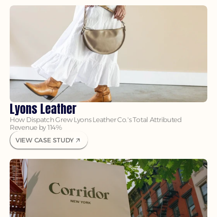
Lyons Leather
How Dispatch Grew Lyons Leather Co.'s Total Attributed 
Revenue by 114%
VIEW CASE STUDY