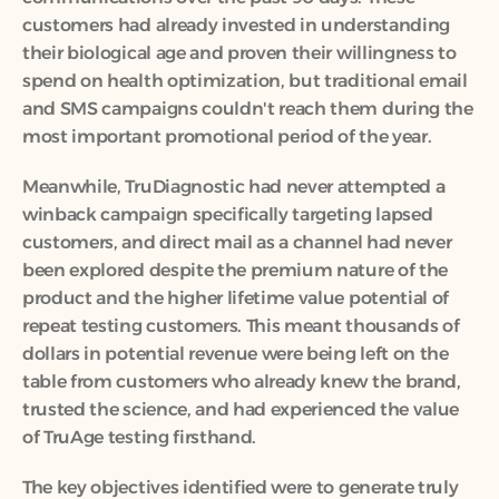
customers had already invested in understanding 
their biological age and proven their willingness to 
spend on health optimization, but traditional email 
and SMS campaigns couldn't reach them during the 
most important promotional period of the year.
Meanwhile, TruDiagnostic had never attempted a 
winback campaign specifically targeting lapsed 
customers, and direct mail as a channel had never 
been explored despite the premium nature of the 
product and the higher lifetime value potential of 
repeat testing customers. This meant thousands of 
dollars in potential revenue were being left on the 
table from customers who already knew the brand, 
trusted the science, and had experienced the value 
of TruAge testing firsthand.
The key objectives identified were to generate truly 