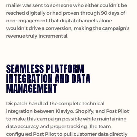
mailer was sent to someone who either couldn’t be 
reached digitally or had proven through 90 days of 
non-engagement that digital channels alone 
wouldn’t drive a conversion, making the campaign’s 
revenue truly incremental.
SEAMLESS PLATFORM 
INTEGRATION AND DATA 
MANAGEMENT
Dispatch handled the complete technical 
integration between Klaviyo, Shopify, and Post Pilot 
to make this campaign possible while maintaining 
data accuracy and proper tracking. The team 
configured Post Pilot to pull customer data directly 