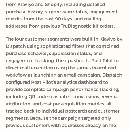
from Klaviyo and Shopify, including detailed 
purchase history, suppression status, engagement 
metrics from the past 90 days, and mailing 
addresses from previous TruDiagnostic kit orders.
The four customer segments were built in Klaviyo by 
Dispatch using sophisticated filters that combined 
purchase behavior, suppression status, and 
engagement tracking, then pushed to Post Pilot for 
direct mail execution using the same streamlined 
workflow as launching an email campaign. Dispatch 
configured Post Pilot’s analytics dashboard to 
provide complete campaign performance tracking, 
including QR code scan rates, conversions, revenue 
attribution, and cost per acquisition metrics, all 
tracked back to individual postcards and customer 
segments. Because the campaign targeted only 
previous customers with addresses already on file 