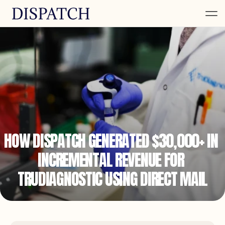
HOW DISPATCH GENERATED $30,000+ IN 
INCREMENTAL REVENUE FOR 
TRUDIAGNOSTIC USING DIRECT MAIL