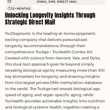
EMAIL, SMS, DIRECT MAIL
12+ MONTHS
Unlocking Longevity Insights Through 
Strategic Direct Mail
TruDiagnostic is the leading at-home epigenetic 
testing company that delivers personalized 
longevity recommendations through their 
comprehensive TruAge + TruHealth Combo Kit. 
Created with science from Harvard, Yale, and Duke, 
this dual-test approach goes far beyond simply 
revealing biological age by measuring more than 100 
key biomarkers for longevity and drawing insights 
from the largest private DNA methylation database 
in the world. The TruAge test reveals biological age, 
speed of aging, and organ-specific aging, while 
TruHealth provides actionable insights into nutrition 
and biological systems health, together creating a 