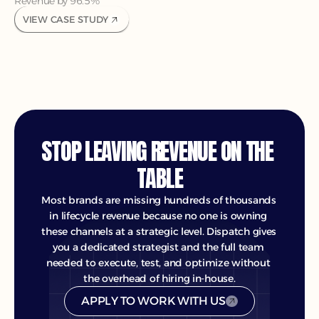
Revenue by 96.5%
VIEW CASE STUDY
STOP LEAVING REVENUE ON THE 
TABLE
Most brands are missing hundreds of thousands 
in lifecycle revenue because no one is owning 
these channels at a strategic level. Dispatch gives 
you a dedicated strategist and the full team 
needed to execute, test, and optimize without 
the overhead of hiring in-house.
APPLY TO WORK WITH US