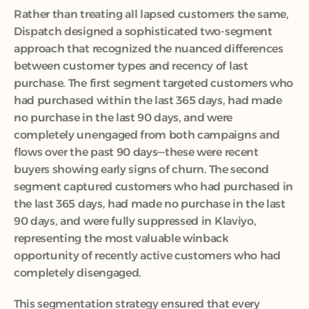
Rather than treating all lapsed customers the same, 
Dispatch designed a sophisticated two-segment 
approach that recognized the nuanced differences 
between customer types and recency of last 
purchase. The first segment targeted customers who 
had purchased within the last 365 days, had made 
no purchase in the last 90 days, and were 
completely unengaged from both campaigns and 
flows over the past 90 days—these were recent 
buyers showing early signs of churn. The second 
segment captured customers who had purchased in 
the last 365 days, had made no purchase in the last 
90 days, and were fully suppressed in Klaviyo, 
representing the most valuable winback 
opportunity of recently active customers who had 
completely disengaged.
This segmentation strategy ensured that every 