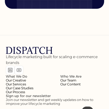
Lifecycle marketing built for scaling e-commerce 
brands
What We Do
Who We Are
Our Creative
Our Team
Our Services
Our Content
Our Case Studies
Our Process
Sign up for our newsletter
Join our newsletter and get weekly updates on how to 
improve your lifecycle marketing